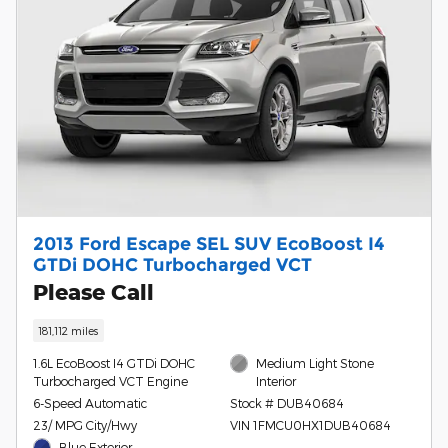
2013 Ford Escape SEL SUV EcoBoost I4
GTDi DOHC Turbocharged VCT
Please Call
181,112 miles
1.6L EcoBoost I4 GTDi DOHC
Medium Light Stone
Turbocharged VCT Engine
Interior
6-Speed Automatic
Stock # DUB40684
23/ MPG City/Hwy
VIN 1FMCU0HX1DUB40684
Blue Exterior