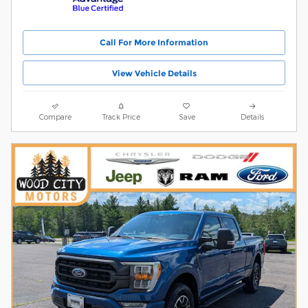
Call For More Information
View Vehicle Details
Compare
Track Price
Save
Details