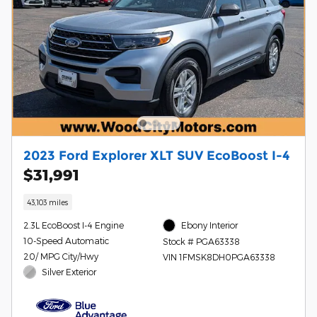
2023 Ford Explorer XLT SUV EcoBoost I-4
$31,991
43,103 miles
2.3L EcoBoost I-4 Engine
Ebony Interior
10-Speed Automatic
Stock # PGA63338
20/ MPG City/Hwy
VIN 1FMSK8DH0PGA63338
Silver Exterior