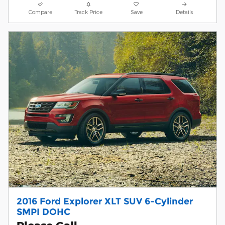
Compare
Track Price
Save
Details
2016 Ford Explorer XLT SUV 6-Cylinder
SMPI DOHC