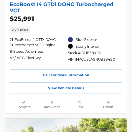
EcoBoost I4 GTDi DOHC Turbocharged
VCT
$25,991
33,231 miles
2L EcoBoost I4 GTDi DOHC
Blue Exterior
Turbocharged VCT Engine
Ebony Interior
8-Speed Automatic
Stock # RUB38490
42/ MPG City/Hwy
VIN 1FMCU9JA9RUB38490
Call For More Information
View Vehicle Details
Compare
Track Price
Save
Details