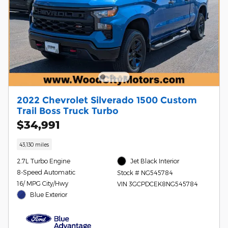
2022 Chevrolet Silverado 1500 Custom
Trail Boss Truck Turbo
$34,991
43,130 miles
2.7L Turbo Engine
Jet Black Interior
8-Speed Automatic
Stock # NG545784
16/ MPG City/Hwy
VIN 3GCPDCEK8NG545784
Blue Exterior