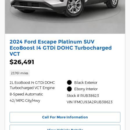
2024 Ford Escape Platinum SUV
EcoBoost I4 GTDi DOHC Turbocharged
VCT
$26,491
23,761 miles
2L EcoBoost I4 GTDi DOHC
Black Exterior
Turbocharged VCT Engine
Ebony Interior
8-Speed Automatic
Stock # RUB38623
42/ MPG City/Hwy
VIN 1FMCU9JA2RUB38623
Call For More Information