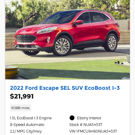
2022 Ford Escape SEL SUV EcoBoost I-3
$21,991
61,688 miles
1.5L EcoBoost I-3 Engine
Ebony Interior
8-Speed Automatic
Stock # NUA54537
22/ MPG City/Hwy
VIN 1FMCU9H60NUA54537