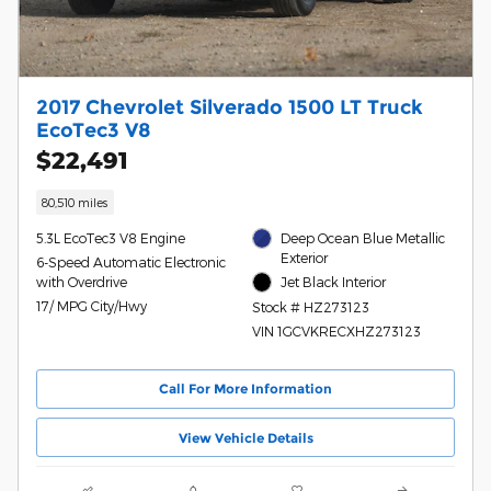
2017 Chevrolet Silverado 1500 LT Truck
EcoTec3 V8
$22,491
80,510 miles
5.3L EcoTec3 V8 Engine
Deep Ocean Blue Metallic
Exterior
6-Speed Automatic Electronic
with Overdrive
Jet Black Interior
17/ MPG City/Hwy
Stock # HZ273123
VIN 1GCVKRECXHZ273123
Call For More Information
View Vehicle Details