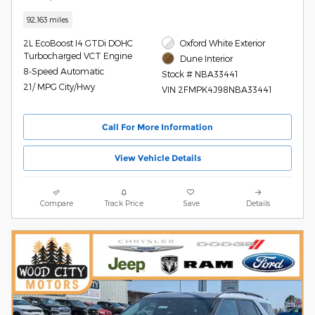
92,163 miles
2L EcoBoost I4 GTDi DOHC
Oxford White Exterior
Turbocharged VCT Engine
Dune Interior
8-Speed Automatic
Stock # NBA33441
21/ MPG City/Hwy
VIN 2FMPK4J98NBA33441
Call For More Information
View Vehicle Details
Compare
Track Price
Save
Details