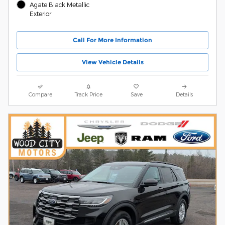
Agate Black Metallic
Exterior
Call For More Information
View Vehicle Details
Compare
Track Price
Save
Details