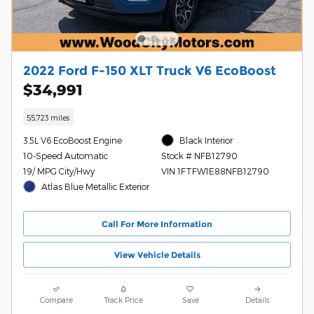
2022 Ford F-150 XLT Truck V6 EcoBoost
$34,991
55,723 miles
3.5L V6 EcoBoost Engine
Black Interior
10-Speed Automatic
Stock # NFB12790
19/ MPG City/Hwy
VIN 1FTFW1E88NFB12790
Atlas Blue Metallic Exterior
Call For More Information
View Vehicle Details
Compare
Track Price
Save
Details