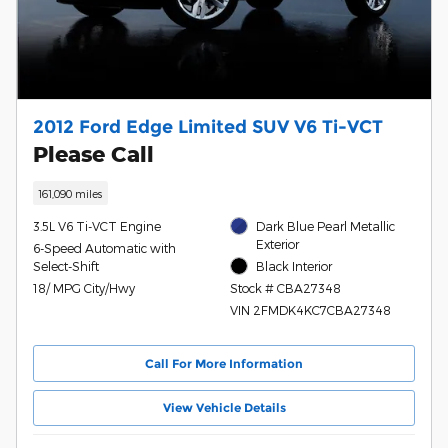
2012 Ford Edge Limited SUV V6 Ti-VCT
Please Call
161,090 miles
3.5L V6 Ti-VCT Engine
Dark Blue Pearl Metallic
Exterior
6-Speed Automatic with
Select-Shift
Black Interior
18/ MPG City/Hwy
Stock # CBA27348
VIN 2FMDK4KC7CBA27348
Call For More Information
View Vehicle Details