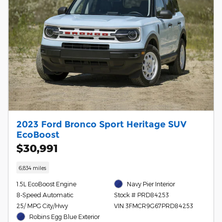
2023 Ford Bronco Sport Heritage SUV
EcoBoost
$30,991
6,834 miles
1.5L EcoBoost Engine
Navy Pier Interior
8-Speed Automatic
Stock # PRD84253
25/ MPG City/Hwy
VIN 3FMCR9G67PRD84253
Robins Egg Blue Exterior