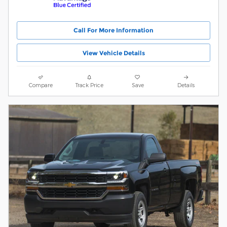
Call For More Information
View Vehicle Details
Compare
Track Price
Save
Details