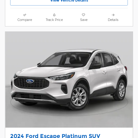
View Vehicle Details
Compare
Track Price
Save
Details
2024 Ford Escape Platinum SUV