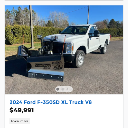
2024 Ford F-350SD XL Truck V8
$49,991
12,487 miles