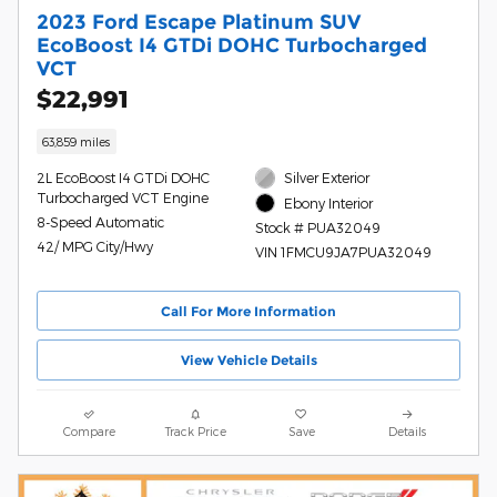
2023 Ford Escape Platinum SUV
EcoBoost I4 GTDi DOHC Turbocharged
VCT
$22,991
63,859 miles
2L EcoBoost I4 GTDi DOHC
Silver Exterior
Turbocharged VCT Engine
Ebony Interior
8-Speed Automatic
Stock # PUA32049
42/ MPG City/Hwy
VIN 1FMCU9JA7PUA32049
Call For More Information
View Vehicle Details
Compare
Track Price
Save
Details