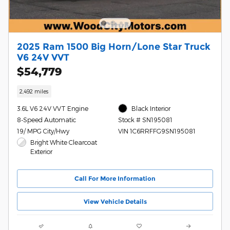
2025 Ram 1500 Big Horn/Lone Star Truck
V6 24V VVT
$54,779
2,492 miles
3.6L V6 24V VVT Engine
Black Interior
8-Speed Automatic
Stock # SN195081
19/ MPG City/Hwy
VIN 1C6RRFFG9SN195081
Bright White Clearcoat
Exterior
Call For More Information
View Vehicle Details