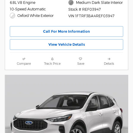
6.8L V8 Engine
Medium Dark Slate Interior
10-Speed Automatic
Stock # REF03947
Oxford White Exterior
VIN 1FTRF3BA4REF03947
Call For More Information
View Vehicle Details
Compare
Track Price
Save
Details