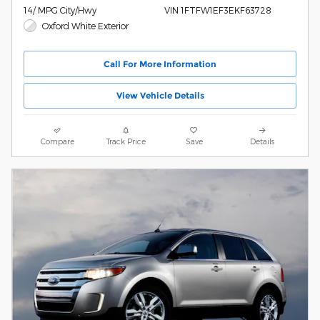
14/ MPG City/Hwy
VIN 1FTFW1EF3EKF63728
Oxford White Exterior
Call For More Information
View Vehicle Details
Compare
Track Price
Save
Details