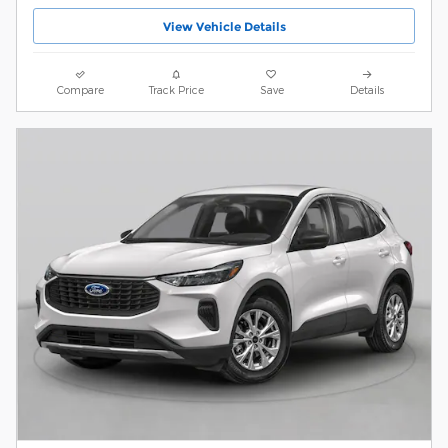
View Vehicle Details
Compare
Track Price
Save
Details