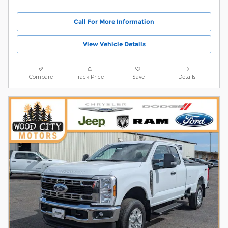
Call For More Information
View Vehicle Details
Compare
Track Price
Save
Details