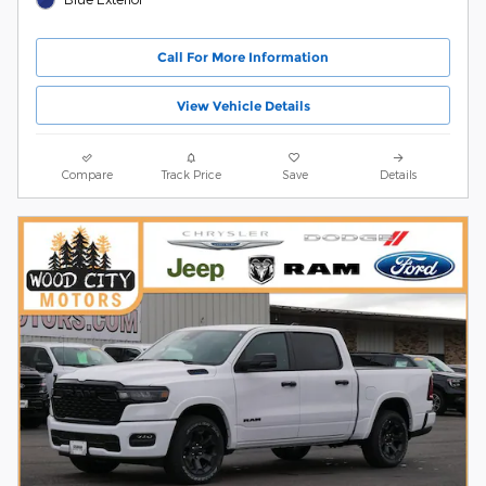
Call For More Information
View Vehicle Details
Compare
Track Price
Save
Details