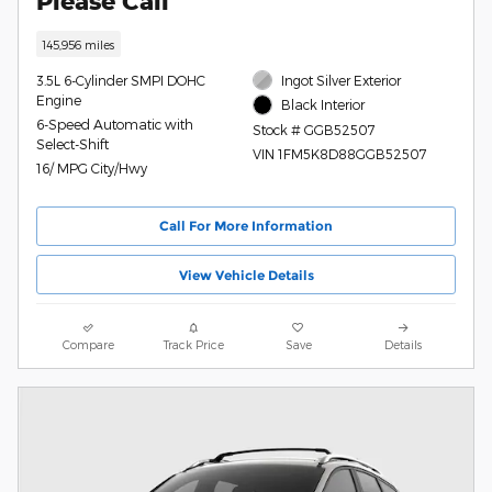
Please Call
145,956 miles
3.5L 6-Cylinder SMPI DOHC
Ingot Silver Exterior
Engine
Black Interior
6-Speed Automatic with
Stock # GGB52507
Select-Shift
VIN 1FM5K8D88GGB52507
16/ MPG City/Hwy
Call For More Information
View Vehicle Details
Compare
Track Price
Save
Details