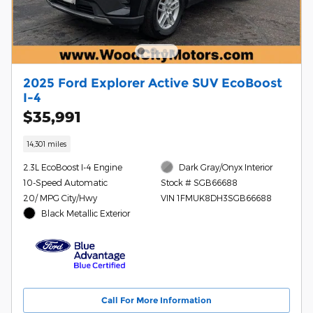
2025 Ford Explorer Active SUV EcoBoost
I-4
$35,991
14,301 miles
2.3L EcoBoost I-4 Engine
Dark Gray/Onyx Interior
10-Speed Automatic
Stock # SGB66688
20/ MPG City/Hwy
VIN 1FMUK8DH3SGB66688
Black Metallic Exterior
Call For More Information