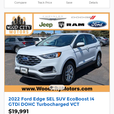
Compare
Track Price
Save
Details
2022 Ford Edge SEL SUV EcoBoost I4
GTDi DOHC Turbocharged VCT
$19,991