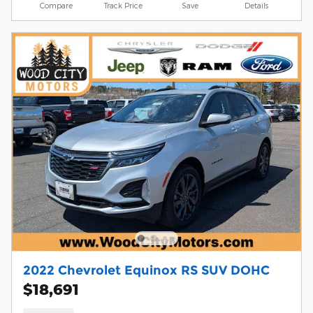
Compare
Track Price
Save
Details
2022 Chevrolet Equinox RS SUV DOHC
$18,691