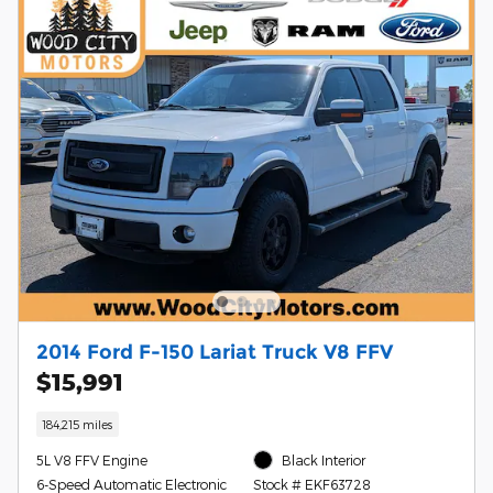
2014 Ford F-150 Lariat Truck V8 FFV
$15,991
184,215 miles
5L V8 FFV Engine
Black Interior
6-Speed Automatic Electronic
Stock # EKF63728