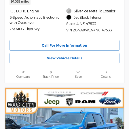
97,069 miles
1.5L DOHC Engine
Silver Ice Metallic Exterior
6-Speed Automatic Electronic
Jet Black Interior
with Overdrive
Stock # N6147533
25/ MPG City/Hwy
VIN 2GNAXWEV4N6147533
Call For More Information
View Vehicle Details
Compare
Track Price
Save
Details