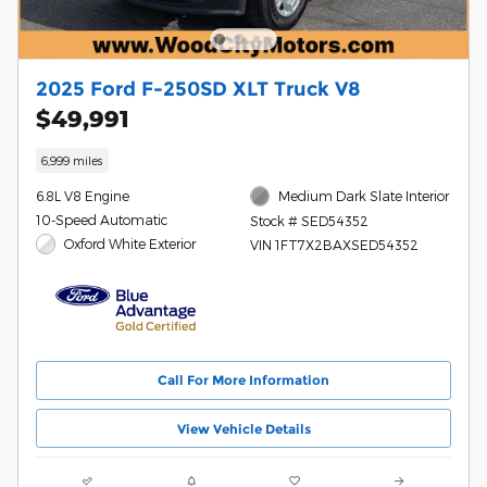
2025 Ford F-250SD XLT Truck V8
$49,991
6,999 miles
6.8L V8 Engine
Medium Dark Slate Interior
10-Speed Automatic
Stock # SED54352
Oxford White Exterior
VIN 1FT7X2BAXSED54352
Call For More Information
View Vehicle Details