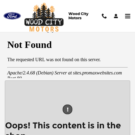
Skip to main content
Wood City
Motors
Full Credit Application
!
Oops! This content is in the