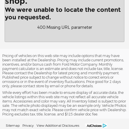
shop.
We were unable to locate the content
you requested.
400
:
Missing URL parameter
Pricing of vehicles on this web site may include options that may have
been installed at the Dealership. Pricing may include current promotions,
incentives, and/or bonus cash from Ford Motor Company. Monthly
payment calculator is an estimate and does not include tax, title, license.
Please contact the Dealership for latest pricing and monthly payment.
Published price subject to change without notice to correct errors or
omissions or in the event of inventory fluctuations. Price good for 2 days
only, please contact store by email or phone for details.
While every effort has been made to ensure display of accurate data, the
vehicle listings within this web site may not reflect all accurate vehicle
items. Accessories and color may vary. All Inventory listed is subject to prior
sale. The vehicle photo displayed may be an example only. Vehicle Photos
may not match exact vehicle. Please confirm vehicle price with Dealership.
Pricing excludes tax, title, license, and $125 dealer doc fee.
Sitemap
Privacy
View Additional Disclosures