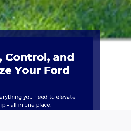
 Control, and
ze Your Ford
verything you need to elevate
p – all in one place.
ary features like remote start,
nd vital vehicle information.*