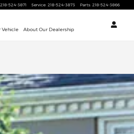
218-524-3871
Service
:
218-524-3873
Parts
:
218-524-3866
 Vehicle
About
Our Dealership