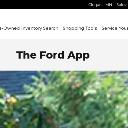
Cloquet
,
MN
Sales
:
re-Owned
Inventory Search
Shopping Tools
Service
Your
The Ford App