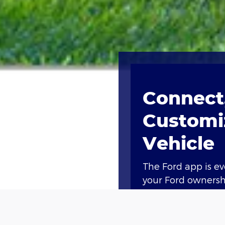
Connect,
Customi
Vehicle
The Ford app is e
your Ford ownershi
Access compliment
lock and unlock, a