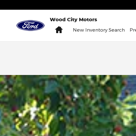
Skip to main content
Wood City Motors
Home
New
Inventory Search
P