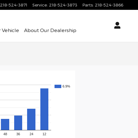
218-524-3871
Service
:
218-524-3873
Parts
:
218-524-3866
 Vehicle
About
Our Dealership
6.9%
48
36
24
12