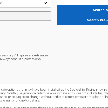
Search 
Search Pre
oses only. All figures are estimates
Always consult a professional
nclude options that may have been installed at the Dealership. Pricing may inc
. Monthly payment calculator is an estimate and does not include tax, title, 
ed price subject to change without notice to correct errors or omissions or in 
by email or phone for details.
display of accurate data, the vehicle listings within this web site may not ref