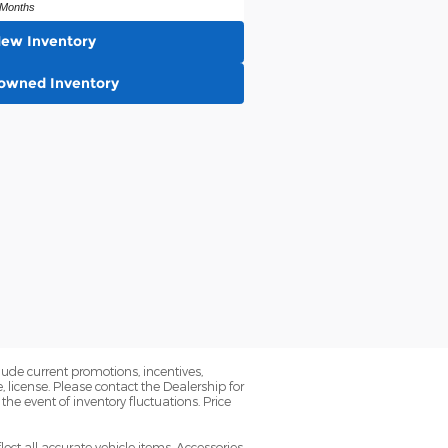
Months
New Inventory
-owned Inventory
lude current promotions, incentives,
license. Please contact the Dealership for
the event of inventory fluctuations. Price
lect all accurate vehicle items. Accessories