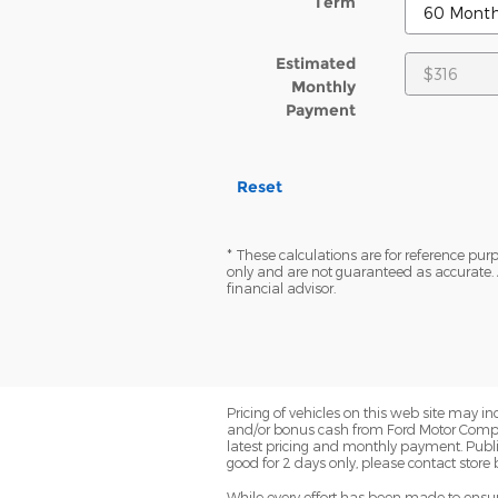
Term
Estimated
Monthly
Payment
Reset
* These calculations are for reference purp
only and are not guaranteed as accurate. 
financial advisor.
Pricing of vehicles on this web site may i
and/or bonus cash from Ford Motor Company
latest pricing and monthly payment. Publish
good for 2 days only, please contact store 
While every effort has been made to ensure 