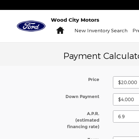
Skip to main content
Wood City Motors
Home
New
Inventory Search
P
Payment Calculat
Price
Down Payment
A.P.R.
(estimated
financing rate)