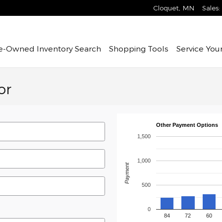
Cloquet
,
MN
Sales
:
re-Owned
Inventory Search
Shopping Tools
Service
Your
or
Other Payment Options
1,500
1,000
Payment
500
0
84
72
60