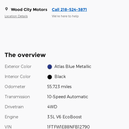
Wood City Motors
Call 218-524-3871
Location Details
We’re here to help
The overview
Exterior Color
Atlas Blue Metallic
Interior Color
Black
Odometer
55,723 miles
Transmission
10-Speed Automatic
Drivetrain
4WD
Engine
3.5L V6 EcoBoost
VIN
1FTFW1E88NFB12790