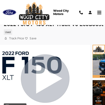
Skip to main content
Wood City
Motors
2022 Ford F-150 XLT Truck V6 EcoBoost
Used
Track Price
Save