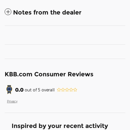
Notes from the dealer
KBB.com Consumer Reviews
0.0
out of
5
overall
Privacy
Inspired by your recent activity