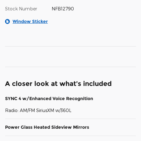
Stock Number
NFB12790
Window Sticker
A closer look at what’s included
SYNC 4 w/Enhanced Voice Recognition
Radio: AM/FM SiriusXM w/360L
Power Glass Heated Sideview Mirrors