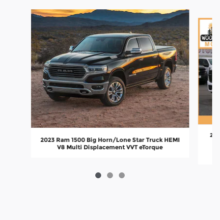
Slide 1 of 3
202
2023 Ram 1500 Big Horn/Lone Star Truck HEMI
V8 Multi Displacement VVT eTorque