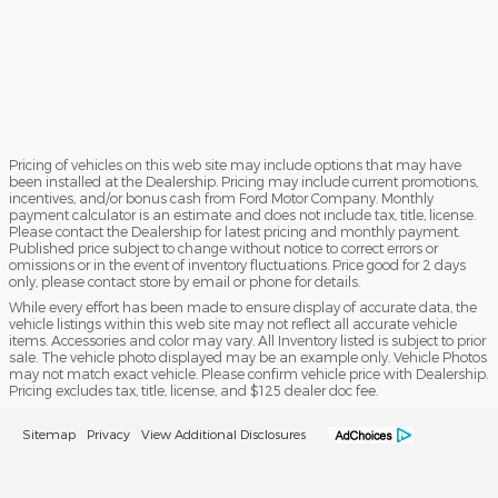
Pricing of vehicles on this web site may include options that may have
been installed at the Dealership. Pricing may include current promotions,
incentives, and/or bonus cash from Ford Motor Company. Monthly
payment calculator is an estimate and does not include tax, title, license.
Please contact the Dealership for latest pricing and monthly payment.
Published price subject to change without notice to correct errors or
omissions or in the event of inventory fluctuations. Price good for 2 days
only, please contact store by email or phone for details.
While every effort has been made to ensure display of accurate data, the
vehicle listings within this web site may not reflect all accurate vehicle
items. Accessories and color may vary. All Inventory listed is subject to prior
sale. The vehicle photo displayed may be an example only. Vehicle Photos
may not match exact vehicle. Please confirm vehicle price with Dealership.
Pricing excludes tax, title, license, and $125 dealer doc fee.
Sitemap
Privacy
View Additional Disclosures