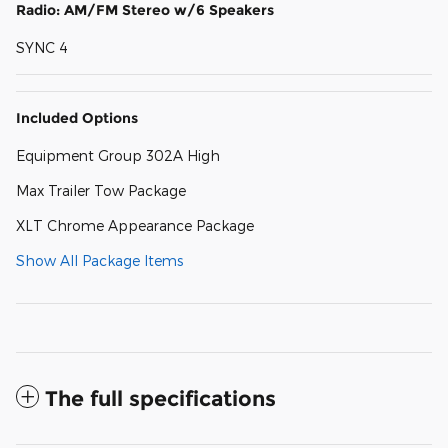
Radio: AM/FM Stereo w/6 Speakers
SYNC 4
Included Options
Equipment Group 302A High
Max Trailer Tow Package
XLT Chrome Appearance Package
Show All Package Items
The full specifications