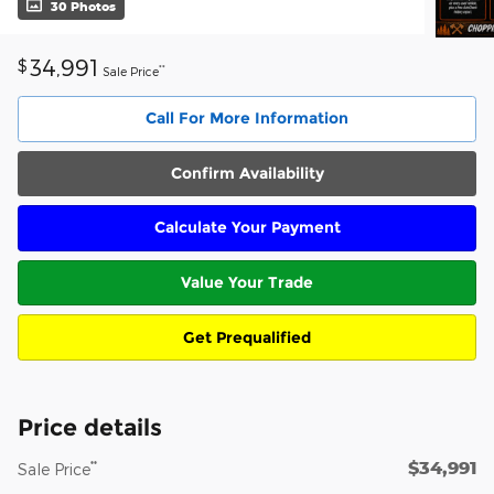
30 Photos
34,991
$
**
Sale Price
Call For More Information
Confirm Availability
Calculate Your Payment
Value Your Trade
Get Prequalified
Price details
$34,991
**
Sale Price