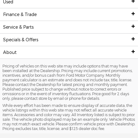
Used
New Inventory
Finance & Trade
Pre-Owned Inventory
Show New Vehicles
Service & Parts
Finance Center
New Featured Vehicles
Shop Used Vehicles
Specials & Offers
Service
Ford Model Showroom
Certified Pre-Owned Vehicles
Finance Center
About
Specials & Offers
Custom Order
Certified Pre-Owned Overview
Apply For Financing
Service Center
Pricing of vehicles on this web site may include options that may have
Trade Value
Our Dealership
Current Incentives
Priced Under $25K
Schedule Service
National Incentives
been installed at the Dealership. Pricing may include current promotions,
incentives, and/or bonus cash from Ford Motor Company. Monthly
payment calculator is an estimate and does not include tax, title, license.
Value Your Trade
Value Your Trade
Service Coupons
New Vehicle Specials
Contact & Hours
Please contact the Dealership for latest pricing and monthly payment.
Published price subject to change without notice to correct errors or
omissions or in the event of inventory fluctuations. Price good for 2 days
Credit Estimator
General Service Details
Used Vehicle Specials
Directions
only, please contact store by email or phone for details.
While every effort has been made to ensure display of accurate data, the
Research
Battery Details
Priced Under $25K
About Us
vehicle listings within this web site may not reflect all accurate vehicle
items. Accessories and color may vary. All Inventory listed is subject to prior
National Incentives
sale. The vehicle photo displayed may be an example only. Vehicle Photos
Brake Details
Service Coupons
Meet Our Team
may not match exact vehicle. Please confirm vehicle price with Dealership.
Pricing excludes tax, title, license, and $125 dealer doc fee.
Custom Order
Oil Details
Job Opportunities