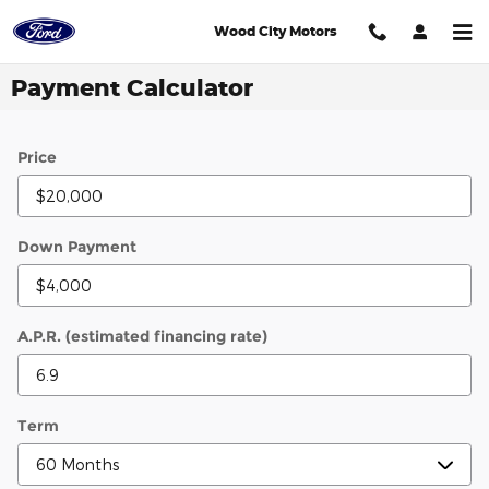
Skip to main content
Wood City Motors
Payment Calculator
Price
Down Payment
A.P.R. (estimated financing rate)
Term