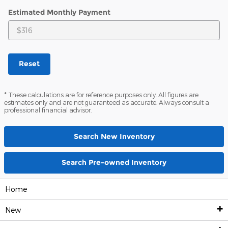
Estimated Monthly Payment
Reset
* These calculations are for reference purposes only. All figures are
estimates only and are not guaranteed as accurate. Always consult a
professional financial advisor.
Search New Inventory
Search Pre-owned Inventory
Home
New